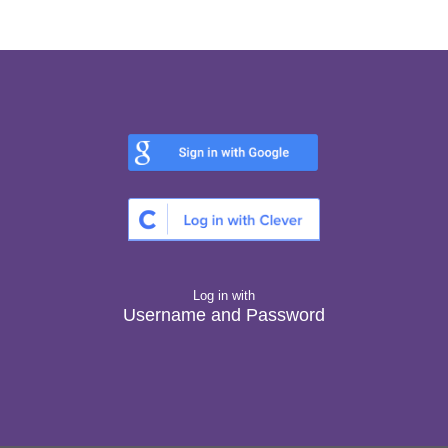
Log in with
Username and Password