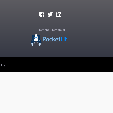
From the Creators of
licy