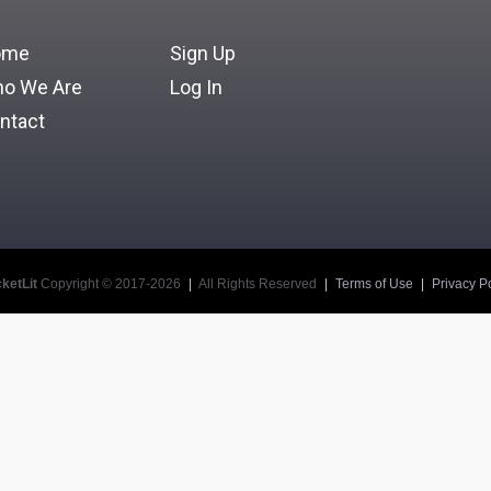
Login
ome
Sign Up
Forgot Your School ID, Username, or Password?
o We Are
Log In
ntact
ketLit
Copyright © 2017-2026
|
All Rights Reserved
|
Terms of Use
|
Privacy Po