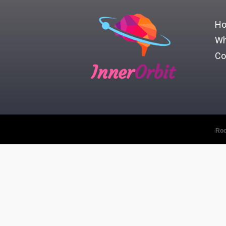
H
Wh
Co
Inner
Orbit
Roc