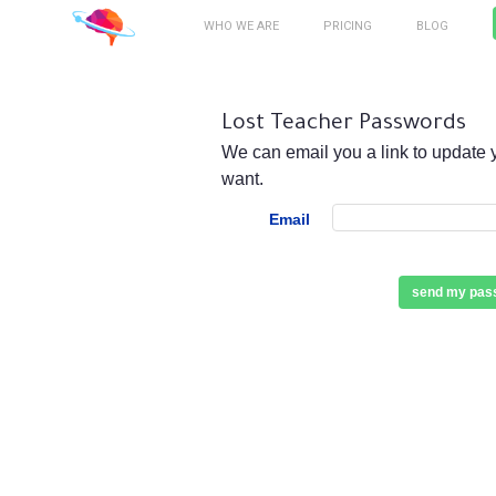
WHO WE ARE
PRICING
BLOG
Lost Teacher Passwords
We can email you a link to update 
want.
Email
send my pass