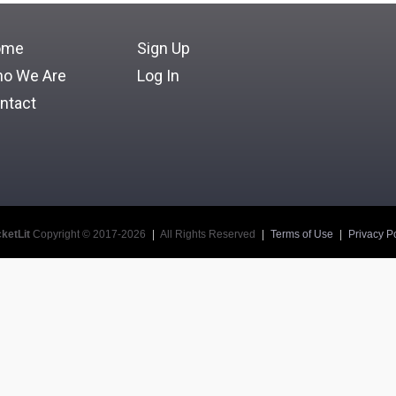
ome
Sign Up
o We Are
Log In
ntact
ketLit
Copyright © 2017-2026
|
All Rights Reserved
|
Terms of Use
|
Privacy Po