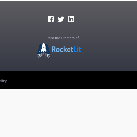
From the Creators of
licy