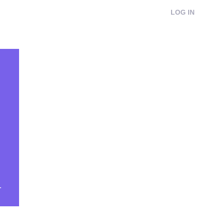
LOG IN
.