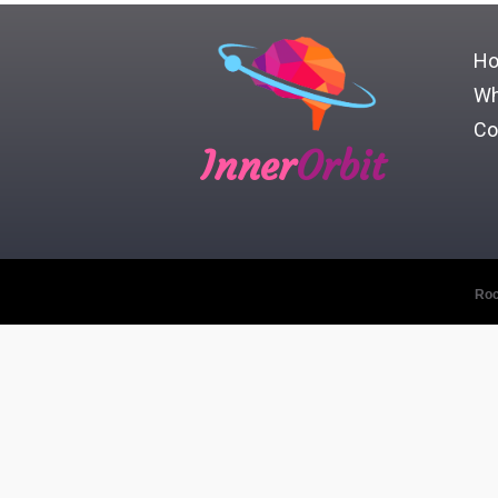
H
Wh
Co
Inner
Orbit
Roc