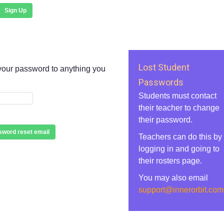
Sign Up
Lost Student
your password to anything you
Passwords
Students must contact
their teacher to change
their password.
word reset email
Teachers can do this by
logging in and going to
their rosters page.
You may also email
support@innerorbit.com