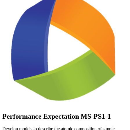
Performance Expectation MS-PS1-1
Develop models to describe the atomic composition of simple