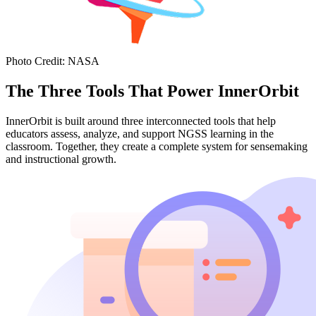
Photo Credit
:
NASA
The Three Tools That Power InnerOrbit
InnerOrbit is built around three interconnected tools that help
educators assess, analyze, and support NGSS learning in the
classroom. Together, they create a complete system for sensemaking
and instructional growth.