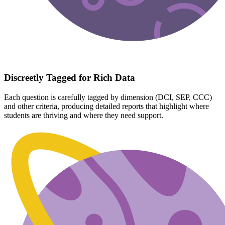
Discreetly Tagged for Rich Data
Each question is carefully tagged by dimension (DCI, SEP, CCC)
and other criteria, producing detailed reports that highlight where
students are thriving and where they need support.