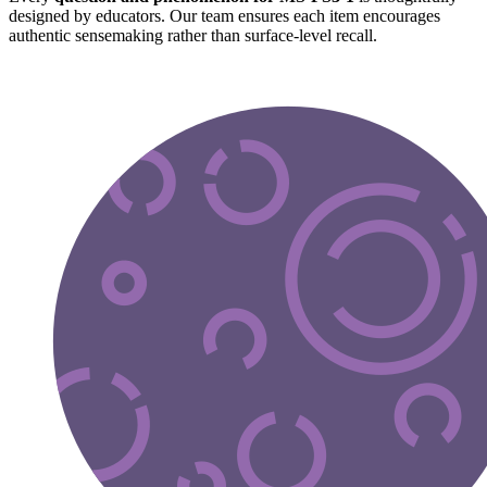
designed by educators. Our team ensures each item encourages
authentic sensemaking rather than surface-level recall.