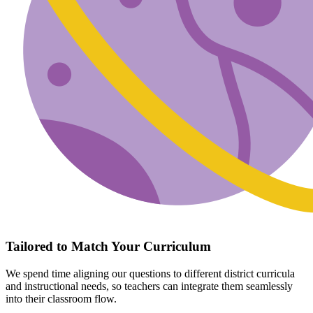
Tailored to Match Your Curriculum
We spend time aligning our questions to different district curricula
and instructional needs, so teachers can integrate them seamlessly
into their classroom flow.