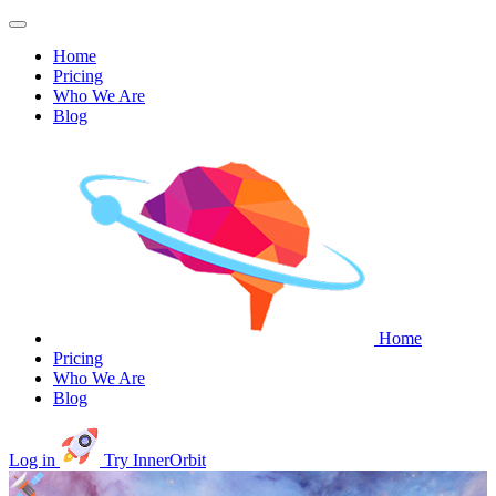
Home
Pricing
Who We Are
Blog
Home
Pricing
Who We Are
Blog
Log in
Try InnerOrbit