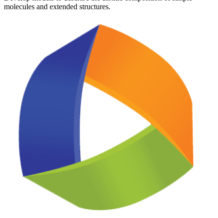
molecules and extended structures.