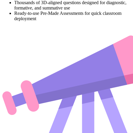
Thousands of 3D-aligned questions designed for diagnostic,
formative, and summative use
Ready-to-use Pre-Made Assessments for quick classroom
deployment