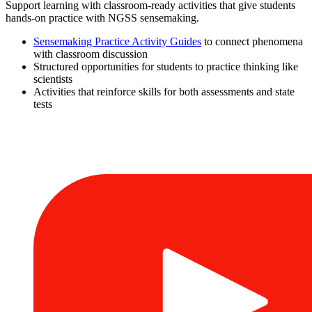
Support learning with classroom-ready activities that give students
hands-on practice with NGSS sensemaking.
Sensemaking Practice Activity Guides
to connect phenomena
with classroom discussion
Structured opportunities for students to practice thinking like
scientists
Activities that reinforce skills for both assessments and state
tests