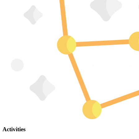
Activities