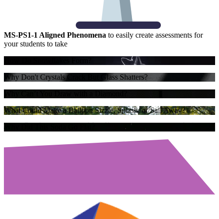
MS-PS1-1 Aligned Phenomena
to easily create assessments for
your students to take
How Do Snowflakes Form?
Why Don't Crystals Crack But Glass Shatters?
Why Can’t You Draw with a Diamond?
What Could Make a Balloon Sizzle, Splash, or Sail Away?
Why Did This Soda Go Flat?