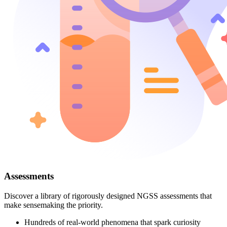
Assessments
Discover a library of rigorously designed NGSS assessments that
make sensemaking the priority.
Hundreds of real-world phenomena that spark curiosity