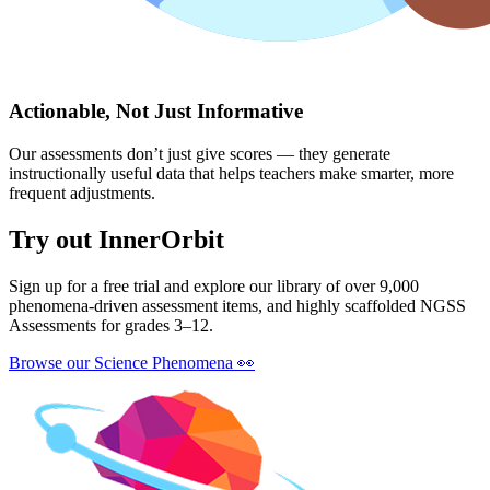
Actionable, Not Just Informative
Our assessments don’t just give scores — they generate
instructionally useful data that helps teachers make smarter, more
frequent adjustments.
Try out InnerOrbit
Sign up for a free trial and explore our library of over 9,000
phenomena-driven assessment items, and highly scaffolded NGSS
Assessments for grades 3–12.
Browse our Science Phenomena
👀