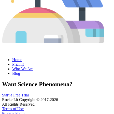
Home
Pricing
Who We Are
Blog
Want Science Phenomena?
Start a Free Trial
RocketLit Copyright © 2017-2026
All Rights Reserved
Terms of Use
Privacy Policy