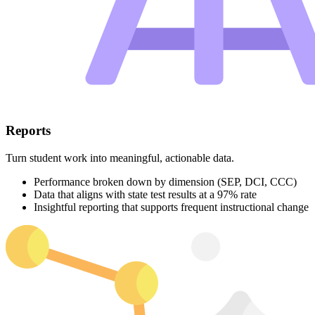
Reports
Turn student work into meaningful, actionable data.
Performance broken down by dimension (SEP, DCI, CCC)
Data that aligns with state test results at a 97% rate
Insightful reporting that supports frequent instructional change