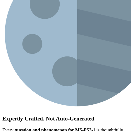
Expertly Crafted, Not Auto-Generated
Every
question and phenomenon for MS-PS3-1
is thoughtfully