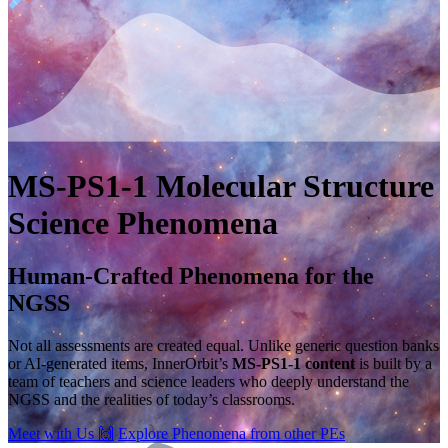
MS-PS1-1
Molecular Structure
Science Phenomena
Human-Crafted Phenomena for the
NGSS
Not all assessments are created equal. Unlike generic question banks
or AI-generated items, InnerOrbit’s
MS-PS1-1 content
is built by a
team of teachers and science leaders who deeply understand the
NGSS and the realities of today’s classrooms.
Meet with Us
🙌
Explore Phenomena from other PEs