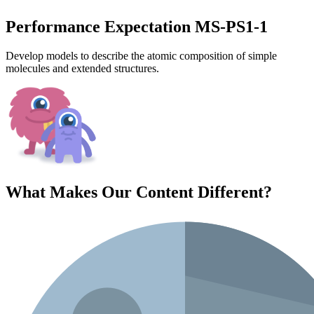
Performance Expectation MS-PS1-1
Develop models to describe the atomic composition of simple
molecules and extended structures.
What Makes Our Content
Different
?