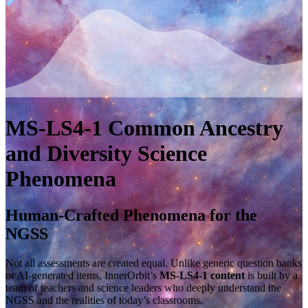
MS-LS4-1
Common Ancestry
and Diversity
Science
Phenomena
Human-Crafted Phenomena for the
NGSS
Not all assessments are created equal. Unlike generic question banks
or AI-generated items, InnerOrbit’s
MS-LS4-1 content
is built by a
team of teachers and science leaders who deeply understand the
NGSS and the realities of today’s classrooms.