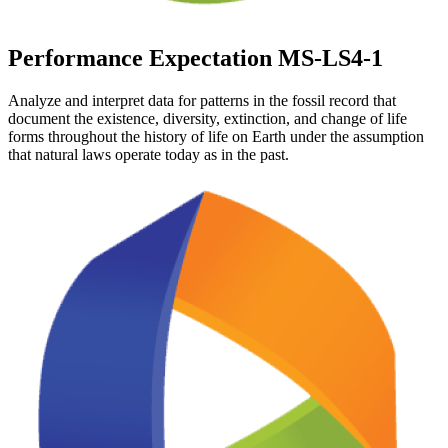
Performance Expectation MS-LS4-1
Analyze and interpret data for patterns in the fossil record that
document the existence, diversity, extinction, and change of life
forms throughout the history of life on Earth under the assumption
that natural laws operate today as in the past.