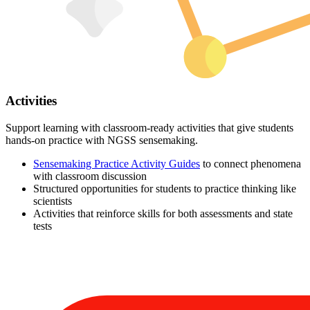
Activities
Support learning with classroom-ready activities that give students
hands-on practice with NGSS sensemaking.
Sensemaking Practice Activity Guides
to connect phenomena
with classroom discussion
Structured opportunities for students to practice thinking like
scientists
Activities that reinforce skills for both assessments and state
tests