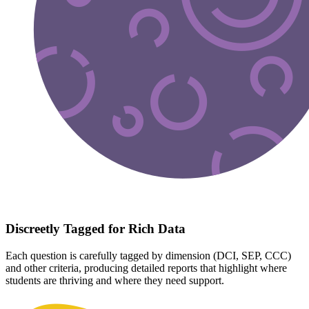
Discreetly Tagged for Rich Data
Each question is carefully tagged by dimension (DCI, SEP, CCC)
and other criteria, producing detailed reports that highlight where
students are thriving and where they need support.