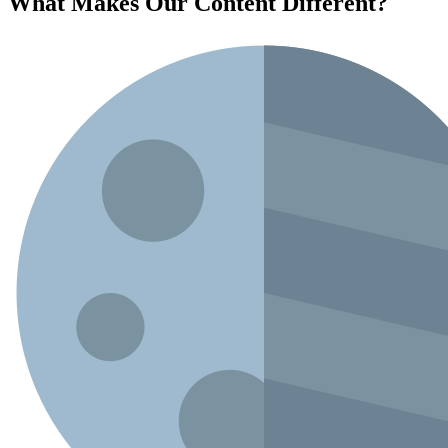
What Makes Our Content
Different
?