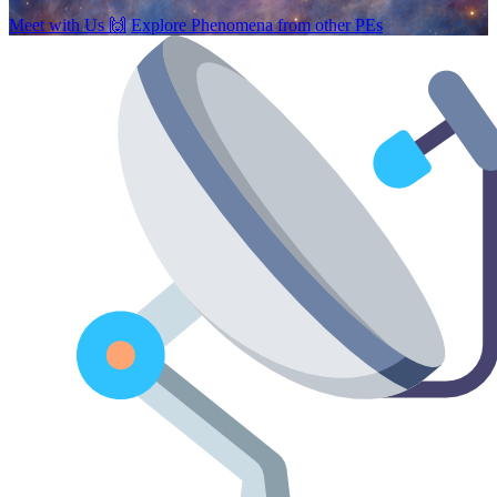
Meet with Us
🙌
Explore Phenomena from other PEs