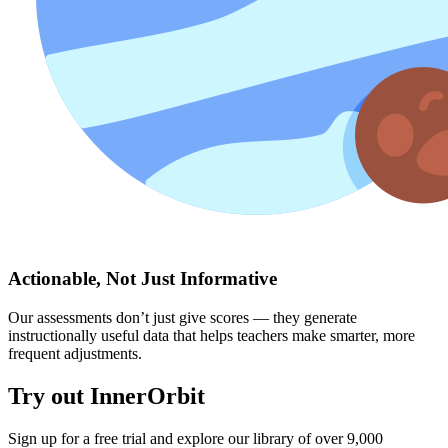
Actionable, Not Just Informative
Our assessments don’t just give scores — they generate
instructionally useful data that helps teachers make smarter, more
frequent adjustments.
Try out InnerOrbit
Sign up for a free trial and explore our library of over 9,000