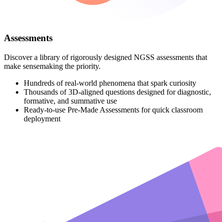
Assessments
Discover a library of rigorously designed NGSS assessments that
make sensemaking the priority.
Hundreds of real-world phenomena that spark curiosity
Thousands of 3D-aligned questions designed for diagnostic,
formative, and summative use
Ready-to-use Pre-Made Assessments for quick classroom
deployment