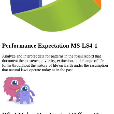
Performance Expectation MS-LS4-1
Analyze and interpret data for patterns in the fossil record that
document the existence, diversity, extinction, and change of life
forms throughout the history of life on Earth under the assumption
that natural laws operate today as in the past.