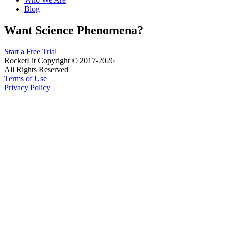
Blog
Want Science Phenomena?
Start a Free Trial
RocketLit Copyright © 2017-2026
All Rights Reserved
Terms of Use
Privacy Policy