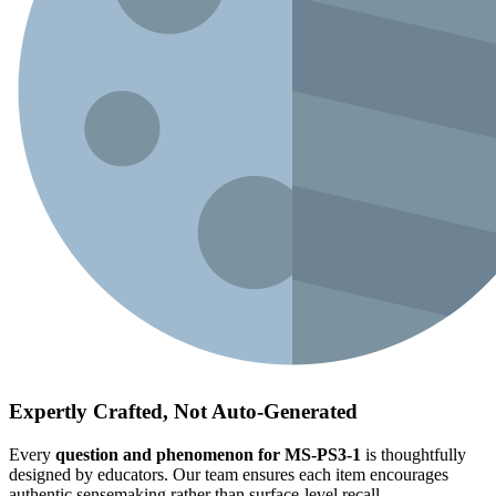
Expertly Crafted, Not Auto-Generated
Every
question and phenomenon for MS-PS3-1
is thoughtfully
designed by educators. Our team ensures each item encourages
authentic sensemaking rather than surface-level recall.