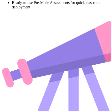
Ready-to-use Pre-Made Assessments for quick classroom
deployment