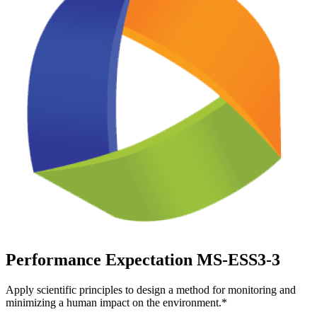
Performance Expectation MS-ESS3-3
Apply scientific principles to design a method for monitoring and
minimizing a human impact on the environment.*