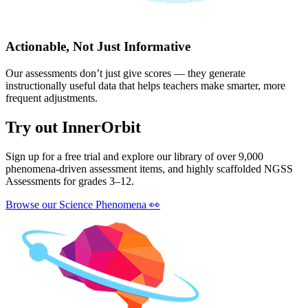
Actionable, Not Just Informative
Our assessments don’t just give scores — they generate
instructionally useful data that helps teachers make smarter, more
frequent adjustments.
Try out InnerOrbit
Sign up for a free trial and explore our library of over 9,000
phenomena-driven assessment items, and highly scaffolded NGSS
Assessments for grades 3–12.
Browse our Science Phenomena
👀