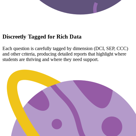
Discreetly Tagged for Rich Data
Each question is carefully tagged by dimension (DCI, SEP, CCC)
and other criteria, producing detailed reports that highlight where
students are thriving and where they need support.