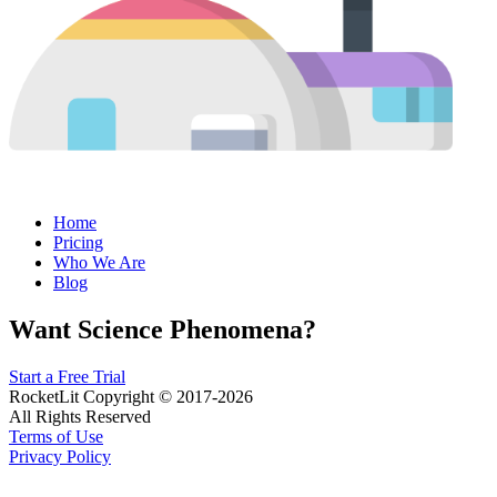
Home
Pricing
Who We Are
Blog
Want Science Phenomena?
Start a Free Trial
RocketLit Copyright © 2017-2026
All Rights Reserved
Terms of Use
Privacy Policy