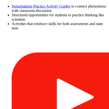
Sensemaking Practice Activity Guides
to connect phenomena
with classroom discussion
Structured opportunities for students to practice thinking like
scientists
Activities that reinforce skills for both assessments and state
tests