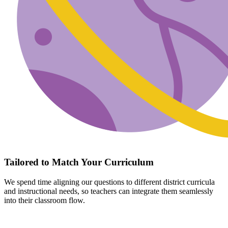
Tailored to Match Your Curriculum
We spend time aligning our questions to different district curricula
and instructional needs, so teachers can integrate them seamlessly
into their classroom flow.