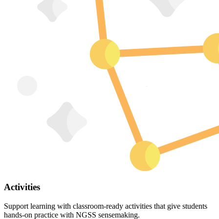
Activities
Support learning with classroom-ready activities that give students
hands-on practice with NGSS sensemaking.