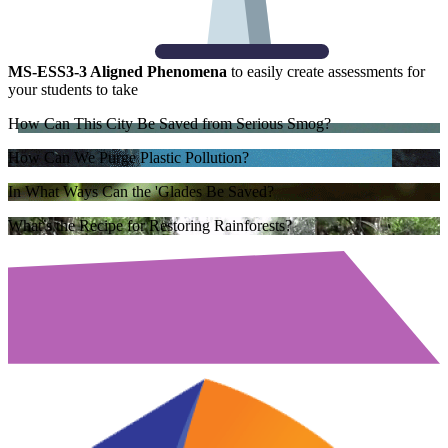
MS-ESS3-3 Aligned Phenomena
to easily create assessments for
your students to take
How Can This City Be Saved from Serious Smog?
How Can We Purge Plastic Pollution?
In What Ways Can the 'Glades Be Saved?
What’s the Recipe for Restoring Rainforests?