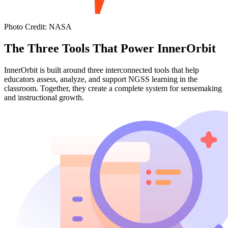
Photo Credit
:
NASA
The Three Tools That Power InnerOrbit
InnerOrbit is built around three interconnected tools that help
educators assess, analyze, and support NGSS learning in the
classroom. Together, they create a complete system for sensemaking
and instructional growth.