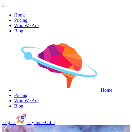
Home
Pricing
Who We Are
Blog
Home
Pricing
Who We Are
Blog
Log in
Try InnerOrbit