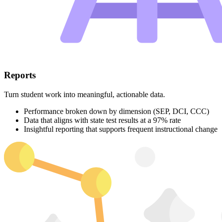
Reports
Turn student work into meaningful, actionable data.
Performance broken down by dimension (SEP, DCI, CCC)
Data that aligns with state test results at a 97% rate
Insightful reporting that supports frequent instructional change