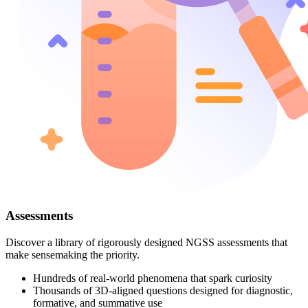
Assessments
Discover a library of rigorously designed NGSS assessments that
make sensemaking the priority.
Hundreds of real-world phenomena that spark curiosity
Thousands of 3D-aligned questions designed for diagnostic,
formative, and summative use