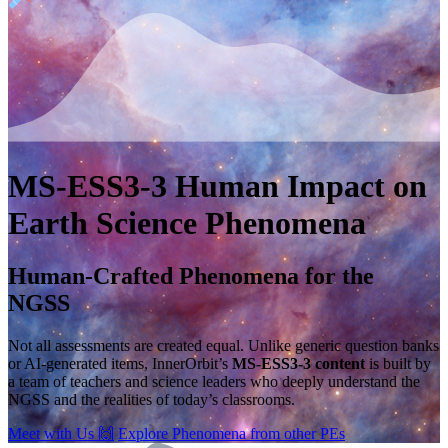
MS-ESS3-3
Human Impact on
Earth
Science Phenomena
Human-Crafted Phenomena for the
NGSS
Not all assessments are created equal. Unlike generic question banks
or AI-generated items, InnerOrbit’s
MS-ESS3-3 content
is built by
a team of teachers and science leaders who deeply understand the
NGSS and the realities of today’s classrooms.
Meet with Us
🙌
Explore Phenomena from other PEs