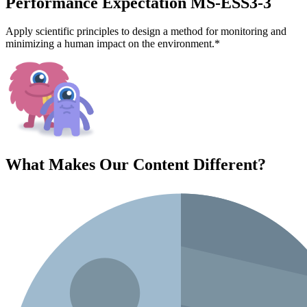
Performance Expectation MS-ESS3-3
Apply scientific principles to design a method for monitoring and
minimizing a human impact on the environment.*
What Makes Our Content
Different
?