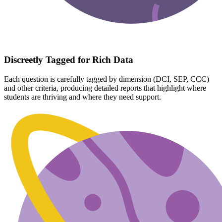
Discreetly Tagged for Rich Data
Each question is carefully tagged by dimension (DCI, SEP, CCC)
and other criteria, producing detailed reports that highlight where
students are thriving and where they need support.