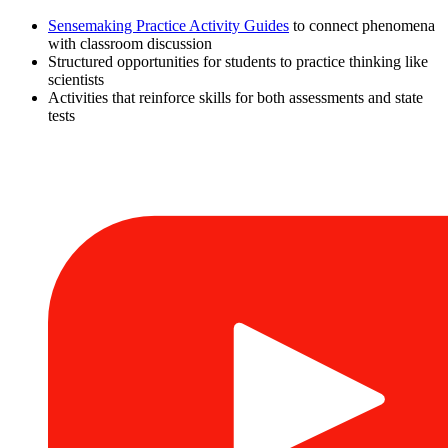
Sensemaking Practice Activity Guides
to connect phenomena
with classroom discussion
Structured opportunities for students to practice thinking like
scientists
Activities that reinforce skills for both assessments and state
tests