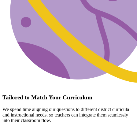
Tailored to Match Your Curriculum
We spend time aligning our questions to different district curricula
and instructional needs, so teachers can integrate them seamlessly
into their classroom flow.