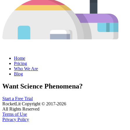
Home
Pricing
Who We Are
Blog
Want Science Phenomena?
Start a Free Trial
RocketLit Copyright © 2017-2026
All Rights Reserved
Terms of Use
Privacy Policy