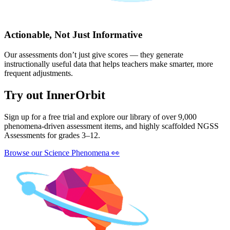
Actionable, Not Just Informative
Our assessments don’t just give scores — they generate
instructionally useful data that helps teachers make smarter, more
frequent adjustments.
Try out InnerOrbit
Sign up for a free trial and explore our library of over 9,000
phenomena-driven assessment items, and highly scaffolded NGSS
Assessments for grades 3–12.
Browse our Science Phenomena
👀