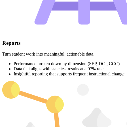
Reports
Turn student work into meaningful, actionable data.
Performance broken down by dimension (SEP, DCI, CCC)
Data that aligns with state test results at a 97% rate
Insightful reporting that supports frequent instructional change