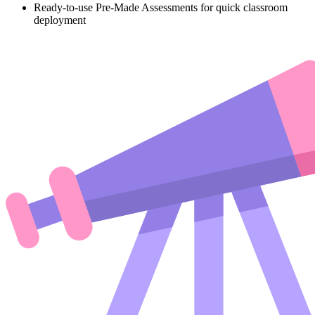
Ready-to-use Pre-Made Assessments for quick classroom
deployment