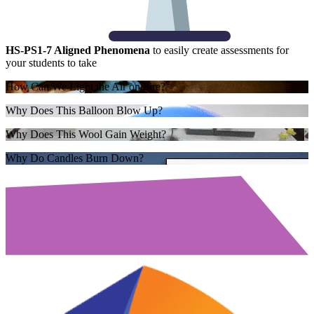
HS-PS1-7 Aligned Phenomena
to easily create assessments for
your students to take
How Can We Light the Air on Fire?
Why Does This Balloon Blow Up?
Why Does This Wool Gain Weight?
Why Do Candles Burn Down?