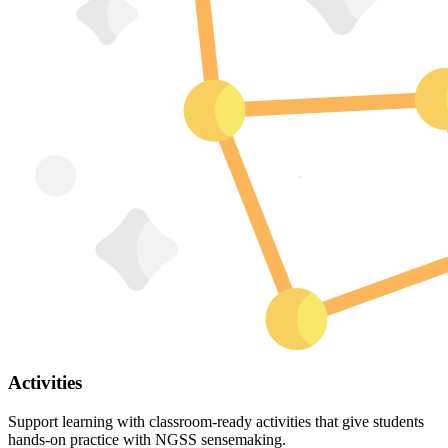
Activities
Support learning with classroom-ready activities that give students
hands-on practice with NGSS sensemaking.