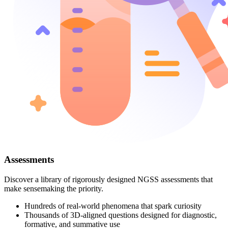
Assessments
Discover a library of rigorously designed NGSS assessments that
make sensemaking the priority.
Hundreds of real-world phenomena that spark curiosity
Thousands of 3D-aligned questions designed for diagnostic,
formative, and summative use