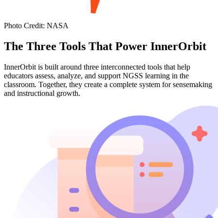
Photo Credit
:
NASA
The Three Tools That Power InnerOrbit
InnerOrbit is built around three interconnected tools that help
educators assess, analyze, and support NGSS learning in the
classroom. Together, they create a complete system for sensemaking
and instructional growth.