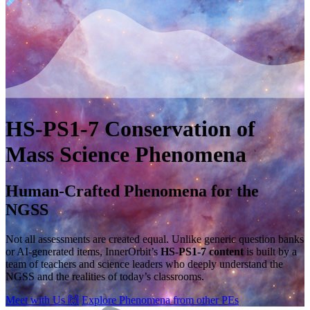
HS-PS1-7
Conservation of
Mass
Science Phenomena
Human-Crafted Phenomena for the
NGSS
Not all assessments are created equal. Unlike generic question banks
or AI-generated items, InnerOrbit’s
HS-PS1-7 content
is built by a
team of teachers and science leaders who deeply understand the
NGSS and the realities of today’s classrooms.
Meet with Us
🙌
Explore Phenomena from other PEs