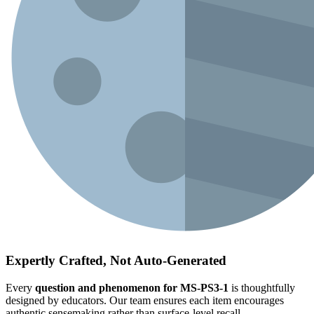
Expertly Crafted, Not Auto-Generated
Every
question and phenomenon for MS-PS3-1
is thoughtfully
designed by educators. Our team ensures each item encourages
authentic sensemaking rather than surface-level recall.