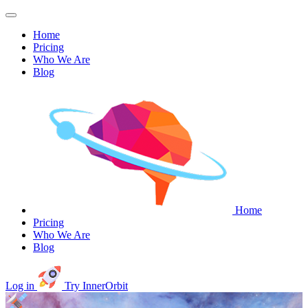
Home
Pricing
Who We Are
Blog
Home
Pricing
Who We Are
Blog
Log in
Try InnerOrbit