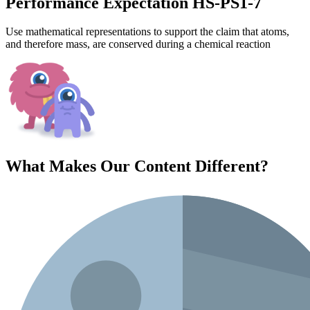
Performance Expectation HS-PS1-7
Use mathematical representations to support the claim that atoms,
and therefore mass, are conserved during a chemical reaction
What Makes Our Content
Different
?