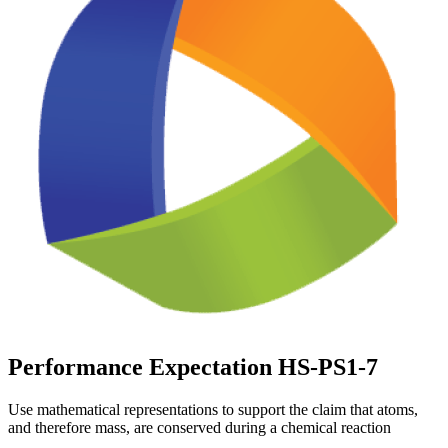
Performance Expectation HS-PS1-7
Use mathematical representations to support the claim that atoms,
and therefore mass, are conserved during a chemical reaction