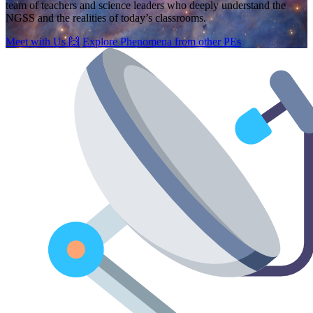
team of teachers and science leaders who deeply understand the
NGSS and the realities of today’s classrooms.
Meet with Us
🙌
Explore Phenomena from other PEs