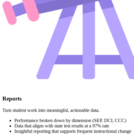
Reports
Turn student work into meaningful, actionable data.
Performance broken down by dimension (SEP, DCI, CCC)
Data that aligns with state test results at a 97% rate
Insightful reporting that supports frequent instructional change