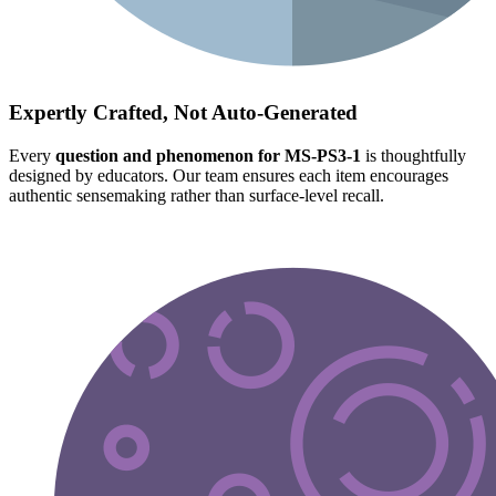
Expertly Crafted, Not Auto-Generated
Every
question and phenomenon for MS-PS3-1
is thoughtfully
designed by educators. Our team ensures each item encourages
authentic sensemaking rather than surface-level recall.