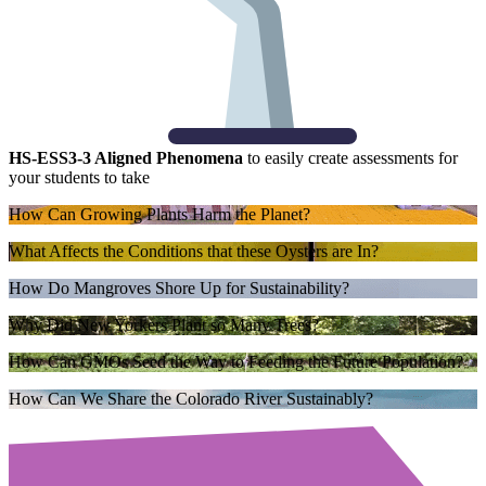
HS-ESS3-3 Aligned Phenomena
to easily create assessments for
your students to take
How Can Growing Plants Harm the Planet?
What Affects the Conditions that these Oysters are In?
How Do Mangroves Shore Up for Sustainability?
Why Did New Yorkers Plant so Many Trees?
How Can GMOs Seed the Way to Feeding the Future Population?
How Can We Share the Colorado River Sustainably?