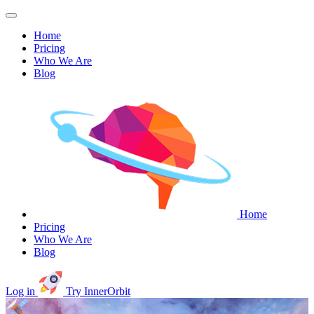
Home
Pricing
Who We Are
Blog
Home
Pricing
Who We Are
Blog
Log in
Try InnerOrbit