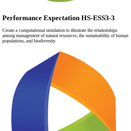
Performance Expectation HS-ESS3-3
Create a computational simulation to illustrate the relationships
among management of natural resources, the sustainability of human
populations, and biodiversity