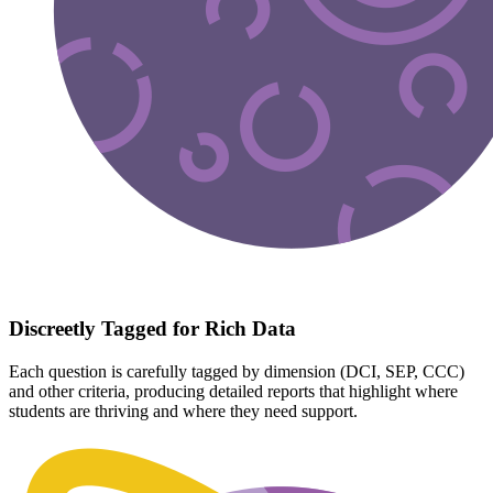
Discreetly Tagged for Rich Data
Each question is carefully tagged by dimension (DCI, SEP, CCC)
and other criteria, producing detailed reports that highlight where
students are thriving and where they need support.