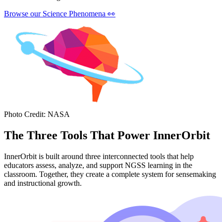
Browse our Science Phenomena
👀
Photo Credit
:
NASA
The Three Tools That Power InnerOrbit
InnerOrbit is built around three interconnected tools that help
educators assess, analyze, and support NGSS learning in the
classroom. Together, they create a complete system for sensemaking
and instructional growth.