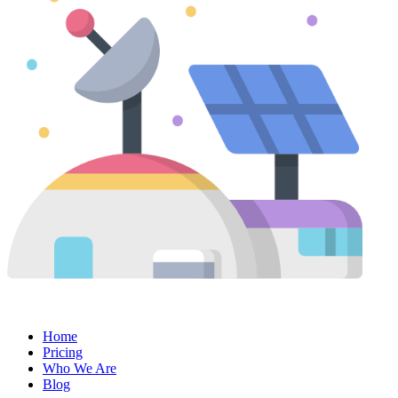
Home
Pricing
Who We Are
Blog