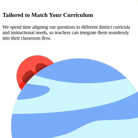
Tailored to Match Your Curriculum
We spend time aligning our questions to different district curricula
and instructional needs, so teachers can integrate them seamlessly
into their classroom flow.