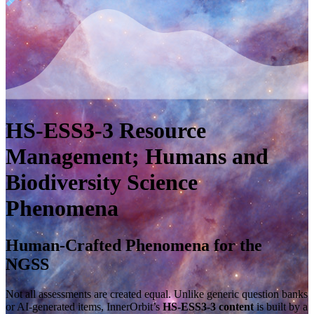
HS-ESS3-3
Resource
Management; Humans and
Biodiversity
Science
Phenomena
Human-Crafted Phenomena for the
NGSS
Not all assessments are created equal. Unlike generic question banks
or AI-generated items, InnerOrbit’s
HS-ESS3-3 content
is built by a