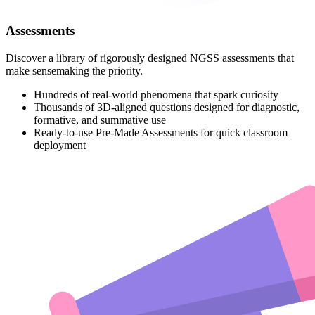
Assessments
Discover a library of rigorously designed NGSS assessments that
make sensemaking the priority.
Hundreds of real-world phenomena that spark curiosity
Thousands of 3D-aligned questions designed for diagnostic,
formative, and summative use
Ready-to-use Pre-Made Assessments for quick classroom
deployment