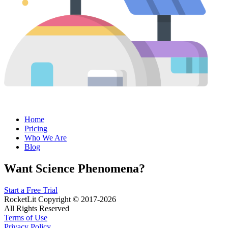
Home
Pricing
Who We Are
Blog
Want Science Phenomena?
Start a Free Trial
RocketLit Copyright © 2017-2026
All Rights Reserved
Terms of Use
Privacy Policy