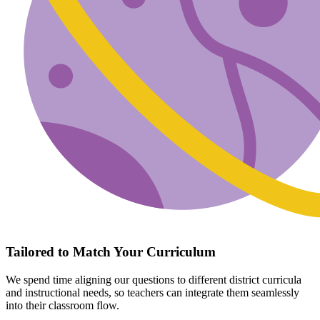
Tailored to Match Your Curriculum
We spend time aligning our questions to different district curricula
and instructional needs, so teachers can integrate them seamlessly
into their classroom flow.