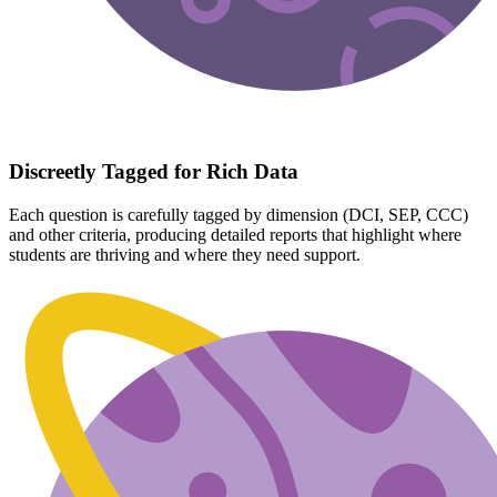
Discreetly Tagged for Rich Data
Each question is carefully tagged by dimension (DCI, SEP, CCC)
and other criteria, producing detailed reports that highlight where
students are thriving and where they need support.