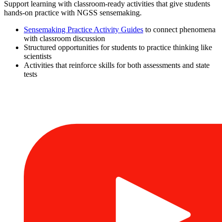
Support learning with classroom-ready activities that give students
hands-on practice with NGSS sensemaking.
Sensemaking Practice Activity Guides
to connect phenomena
with classroom discussion
Structured opportunities for students to practice thinking like
scientists
Activities that reinforce skills for both assessments and state
tests