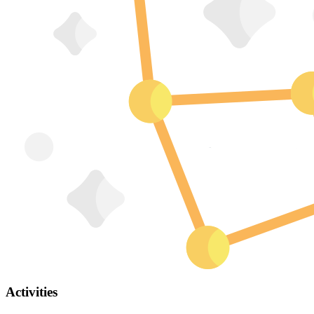
Activities