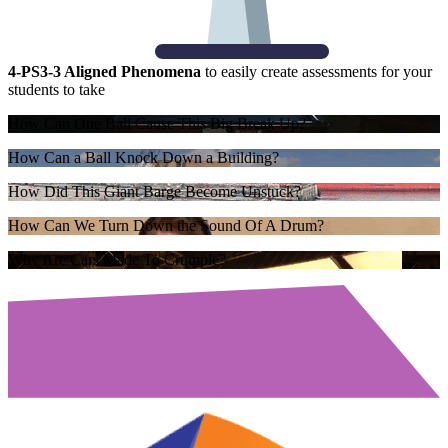
4-PS3-3 Aligned Phenomena
to easily create assessments for your
students to take
How Can One Ball Cause This Big Break Up?
How Can a Ball Knock Down a Building?
How Did This Giant Barge Become Unstuck?
How Can We Turn Down the Sound Of A Drum?
Why Are Cars Made To Crumple?