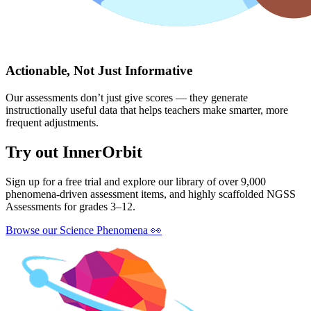
Actionable, Not Just Informative
Our assessments don’t just give scores — they generate
instructionally useful data that helps teachers make smarter, more
frequent adjustments.
Try out InnerOrbit
Sign up for a free trial and explore our library of over 9,000
phenomena-driven assessment items, and highly scaffolded NGSS
Assessments for grades 3–12.
Browse our Science Phenomena
👀