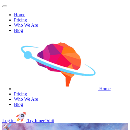
Home
Pricing
Who We Are
Blog
Home
Pricing
Who We Are
Blog
Log in
Try InnerOrbit