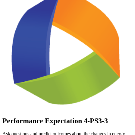
Performance Expectation 4-PS3-3
Ask questions and predict outcomes about the changes in energy