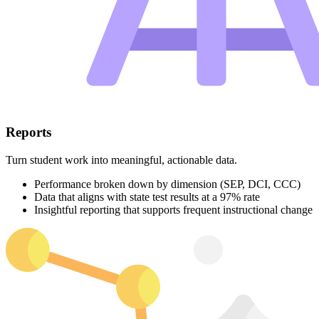
Reports
Turn student work into meaningful, actionable data.
Performance broken down by dimension (SEP, DCI, CCC)
Data that aligns with state test results at a 97% rate
Insightful reporting that supports frequent instructional change