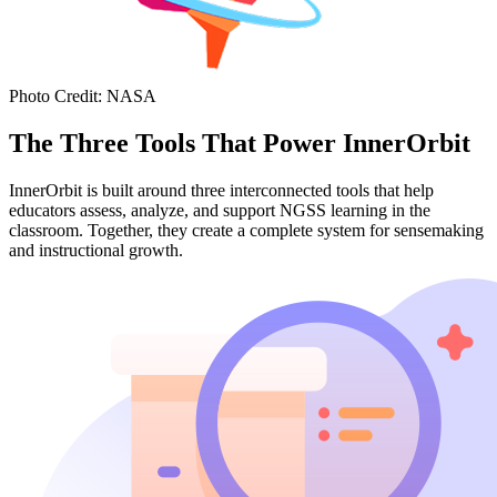
Photo Credit
:
NASA
The Three Tools That Power InnerOrbit
InnerOrbit is built around three interconnected tools that help
educators assess, analyze, and support NGSS learning in the
classroom. Together, they create a complete system for sensemaking
and instructional growth.