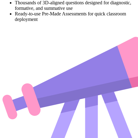
Thousands of 3D-aligned questions designed for diagnostic,
formative, and summative use
Ready-to-use Pre-Made Assessments for quick classroom
deployment