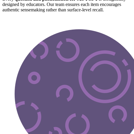
designed by educators. Our team ensures each item encourages
authentic sensemaking rather than surface-level recall.