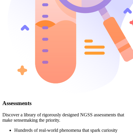
Assessments
Discover a library of rigorously designed NGSS assessments that
make sensemaking the priority.
Hundreds of real-world phenomena that spark curiosity