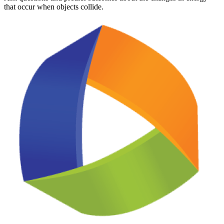
that occur when objects collide.