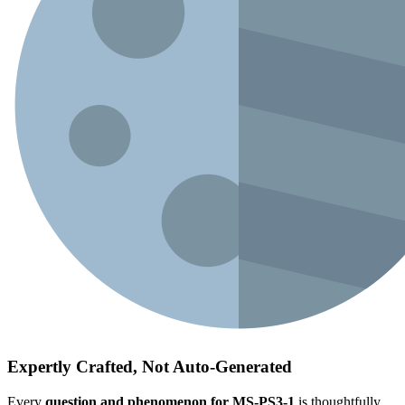
Expertly Crafted, Not Auto-Generated
Every
question and phenomenon for MS-PS3-1
is thoughtfully