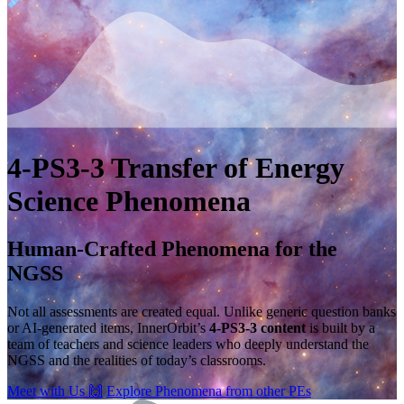
4-PS3-3
Transfer of Energy
Science Phenomena
Human-Crafted Phenomena for the
NGSS
Not all assessments are created equal. Unlike generic question banks
or AI-generated items, InnerOrbit’s
4-PS3-3 content
is built by a
team of teachers and science leaders who deeply understand the
NGSS and the realities of today’s classrooms.
Meet with Us
🙌
Explore Phenomena from other PEs