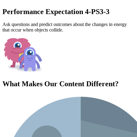
Performance Expectation 4-PS3-3
Ask questions and predict outcomes about the changes in energy
that occur when objects collide.
What Makes Our Content
Different
?