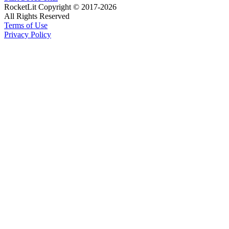
RocketLit Copyright © 2017-2026
All Rights Reserved
Terms of Use
Privacy Policy