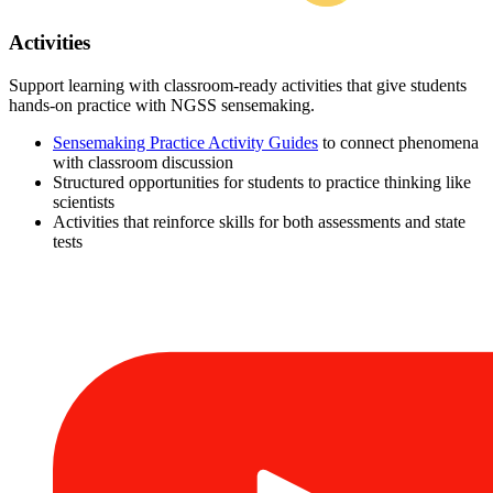
Activities
Support learning with classroom-ready activities that give students
hands-on practice with NGSS sensemaking.
Sensemaking Practice Activity Guides
to connect phenomena
with classroom discussion
Structured opportunities for students to practice thinking like
scientists
Activities that reinforce skills for both assessments and state
tests