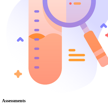
Assessments