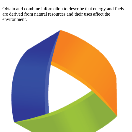
Obtain and combine information to describe that energy and fuels
are derived from natural resources and their uses affect the
environment.