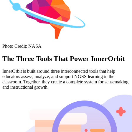
Photo Credit
:
NASA
The Three Tools That Power InnerOrbit
InnerOrbit is built around three interconnected tools that help
educators assess, analyze, and support NGSS learning in the
classroom. Together, they create a complete system for sensemaking
and instructional growth.