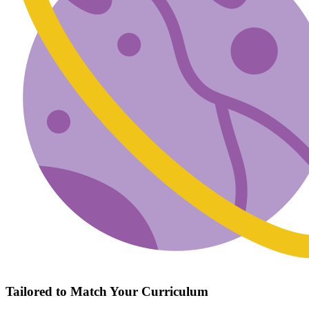
Tailored to Match Your Curriculum