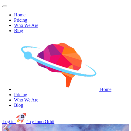
Home
Pricing
Who We Are
Blog
Home
Pricing
Who We Are
Blog
Log in
Try InnerOrbit