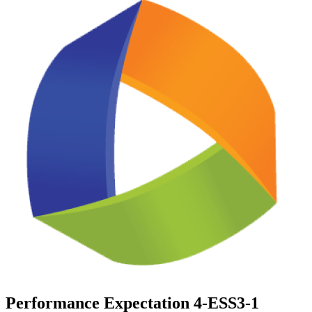
Performance Expectation 4-ESS3-1