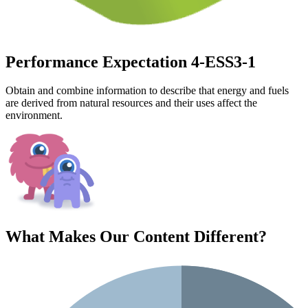
Performance Expectation 4-ESS3-1
Obtain and combine information to describe that energy and fuels
are derived from natural resources and their uses affect the
environment.
What Makes Our Content
Different
?