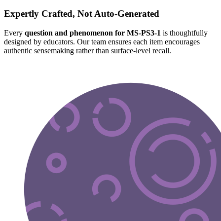
Expertly Crafted, Not Auto-Generated
Every
question and phenomenon for MS-PS3-1
is thoughtfully
designed by educators. Our team ensures each item encourages
authentic sensemaking rather than surface-level recall.