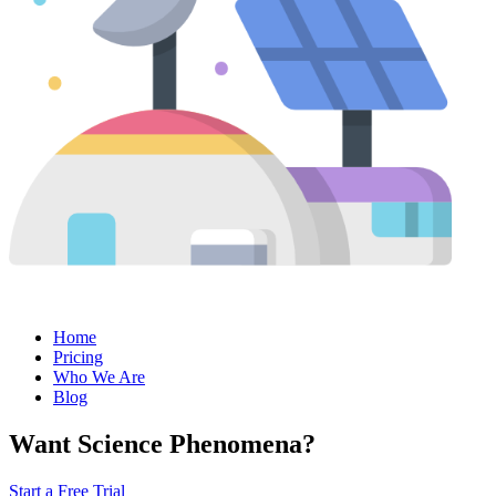
Home
Pricing
Who We Are
Blog
Want Science Phenomena?
Start a Free Trial