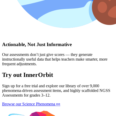
Actionable, Not Just Informative
Our assessments don’t just give scores — they generate
instructionally useful data that helps teachers make smarter, more
frequent adjustments.
Try out InnerOrbit
Sign up for a free trial and explore our library of over 9,000
phenomena-driven assessment items, and highly scaffolded NGSS
Assessments for grades 3–12.
Browse our Science Phenomena
👀