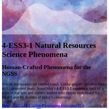
4-ESS3-1
Natural Resources
Science Phenomena
Human-Crafted Phenomena for the
NGSS
Not all assessments are created equal. Unlike generic question banks
or AI-generated items, InnerOrbit’s
4-ESS3-1 content
is built by a
team of teachers and science leaders who deeply understand the
NGSS and the realities of today’s classrooms.
Meet with Us
🙌
Explore Phenomena from other PEs