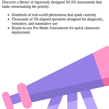
Discover a library of rigorously designed NGSS assessments that
make sensemaking the priority.
Hundreds of real-world phenomena that spark curiosity
Thousands of 3D-aligned questions designed for diagnostic,
formative, and summative use
Ready-to-use Pre-Made Assessments for quick classroom
deployment