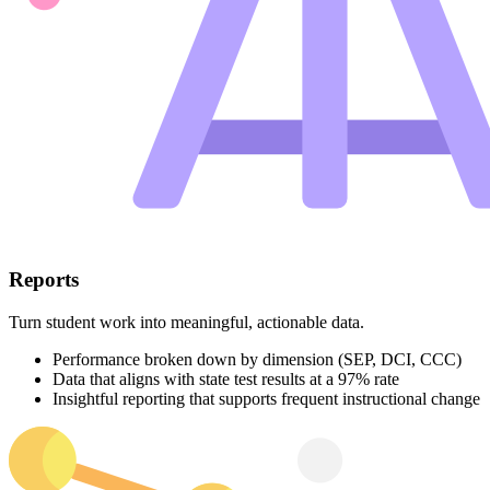
Reports
Turn student work into meaningful, actionable data.
Performance broken down by dimension (SEP, DCI, CCC)
Data that aligns with state test results at a 97% rate
Insightful reporting that supports frequent instructional change