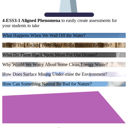
4-ESS3-1 Aligned Phenomena
to easily create assessments for
your students to take
What Happens When We Wall Off the Water?
How Is This Ancient Technology Still a Powerful Resource?
What Do These Black Spots Mean For Our Oceans?
Why Would We Worry About Some Clean Energy Waste?
How Does Surface Mining Under-mine the Environment?
How Can Something Natural Be Bad for Nature?