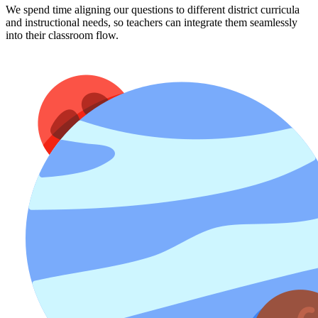
We spend time aligning our questions to different district curricula
and instructional needs, so teachers can integrate them seamlessly
into their classroom flow.