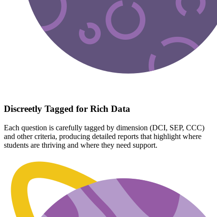
Discreetly Tagged for Rich Data
Each question is carefully tagged by dimension (DCI, SEP, CCC)
and other criteria, producing detailed reports that highlight where
students are thriving and where they need support.