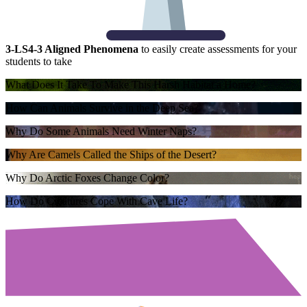
3-LS4-3 Aligned Phenomena
to easily create assessments for your
students to take
What Does It Take To Make This Harsh Habitat a Home?
How Can Animals Survive in the Deep Sea?
Why Do Some Animals Need Winter Naps?
Why Are Camels Called the Ships of the Desert?
Why Do Arctic Foxes Change Color?
How Do Creatures Cope With Cave Life?