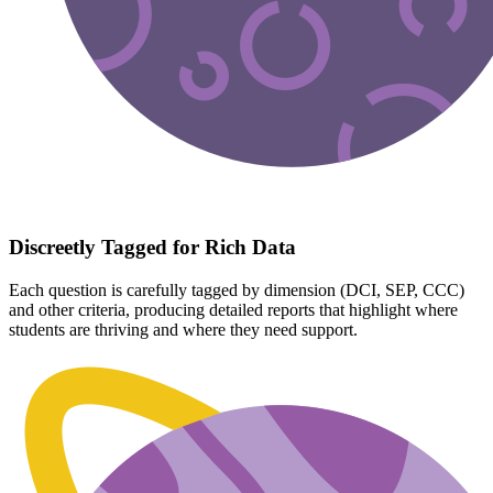
Discreetly Tagged for Rich Data
Each question is carefully tagged by dimension (DCI, SEP, CCC)
and other criteria, producing detailed reports that highlight where
students are thriving and where they need support.