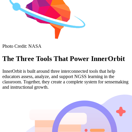
Photo Credit
:
NASA
The Three Tools That Power InnerOrbit
InnerOrbit is built around three interconnected tools that help
educators assess, analyze, and support NGSS learning in the
classroom. Together, they create a complete system for sensemaking
and instructional growth.