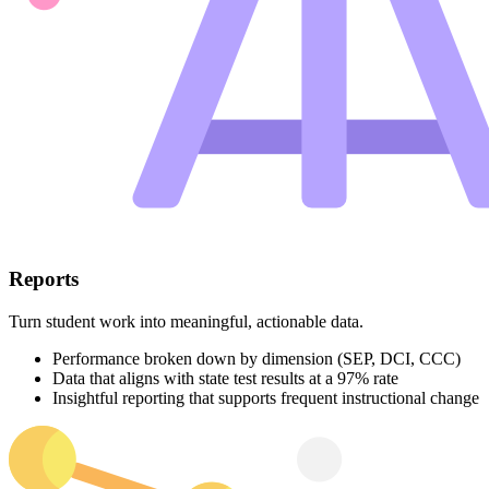
Reports
Turn student work into meaningful, actionable data.
Performance broken down by dimension (SEP, DCI, CCC)
Data that aligns with state test results at a 97% rate
Insightful reporting that supports frequent instructional change