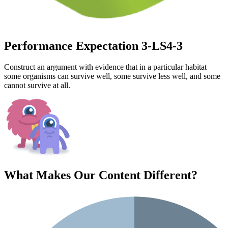
Performance Expectation 3-LS4-3
Construct an argument with evidence that in a particular habitat
some organisms can survive well, some survive less well, and some
cannot survive at all.
What Makes Our Content
Different
?