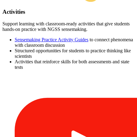
Activities
Support learning with classroom-ready activities that give students
hands-on practice with NGSS sensemaking.
Sensemaking Practice Activity Guides
to connect phenomena
with classroom discussion
Structured opportunities for students to practice thinking like
scientists
Activities that reinforce skills for both assessments and state
tests