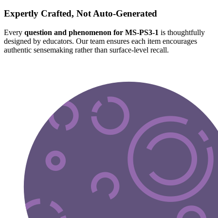
Expertly Crafted, Not Auto-Generated
Every
question and phenomenon for MS-PS3-1
is thoughtfully
designed by educators. Our team ensures each item encourages
authentic sensemaking rather than surface-level recall.