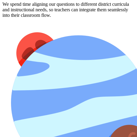
We spend time aligning our questions to different district curricula
and instructional needs, so teachers can integrate them seamlessly
into their classroom flow.