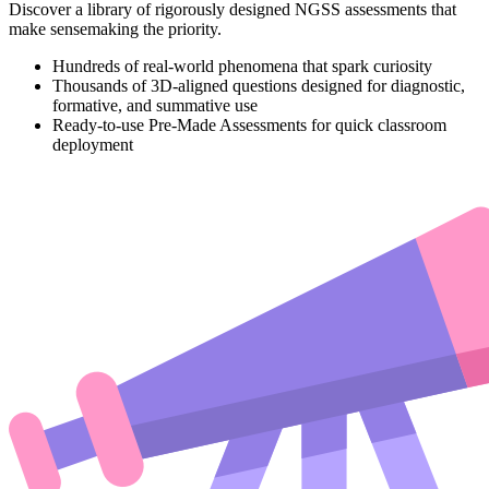
Discover a library of rigorously designed NGSS assessments that
make sensemaking the priority.
Hundreds of real-world phenomena that spark curiosity
Thousands of 3D-aligned questions designed for diagnostic,
formative, and summative use
Ready-to-use Pre-Made Assessments for quick classroom
deployment