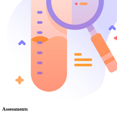
Assessments