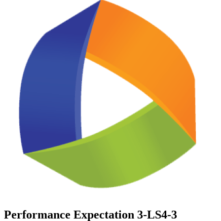
Performance Expectation 3-LS4-3