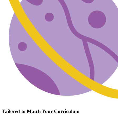
Tailored to Match Your Curriculum