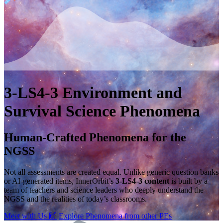
3-LS4-3
Environment and
Survival
Science Phenomena
Human-Crafted Phenomena for the
NGSS
Not all assessments are created equal. Unlike generic question banks
or AI-generated items, InnerOrbit’s
3-LS4-3 content
is built by a
team of teachers and science leaders who deeply understand the
NGSS and the realities of today’s classrooms.
Meet with Us
🙌
Explore Phenomena from other PEs