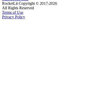
RocketLit Copyright © 2017-2026
All Rights Reserved
Terms of Use
Privacy Policy