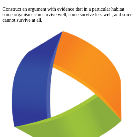
Construct an argument with evidence that in a particular habitat
some organisms can survive well, some survive less well, and some
cannot survive at all.