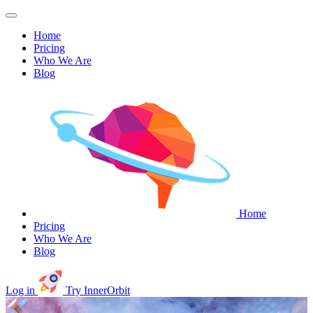
Home
Pricing
Who We Are
Blog
Home
Pricing
Who We Are
Blog
Log in
Try InnerOrbit