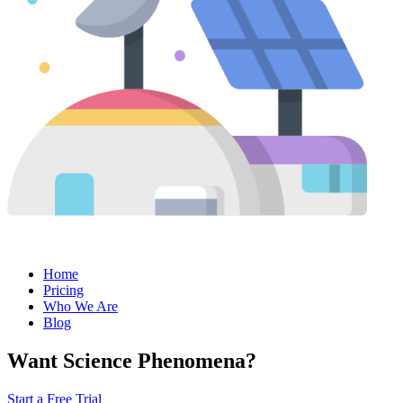
Home
Pricing
Who We Are
Blog
Want Science Phenomena?
Start a Free Trial