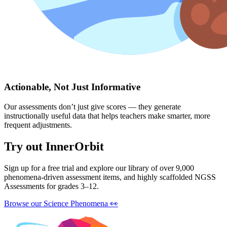
Actionable, Not Just Informative
Our assessments don’t just give scores — they generate
instructionally useful data that helps teachers make smarter, more
frequent adjustments.
Try out InnerOrbit
Sign up for a free trial and explore our library of over 9,000
phenomena-driven assessment items, and highly scaffolded NGSS
Assessments for grades 3–12.
Browse our Science Phenomena
👀