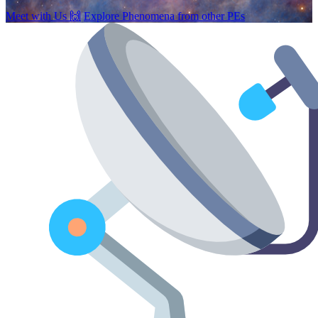
Meet with Us
🙌
Explore Phenomena from other PEs