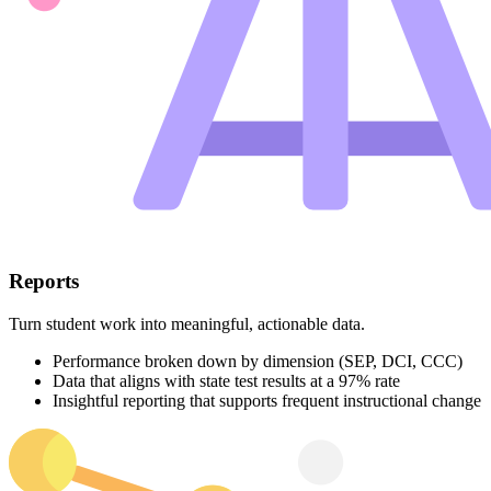
Reports
Turn student work into meaningful, actionable data.
Performance broken down by dimension (SEP, DCI, CCC)
Data that aligns with state test results at a 97% rate
Insightful reporting that supports frequent instructional change