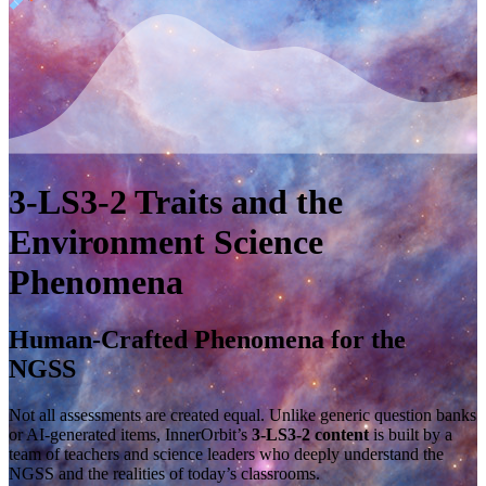
3-LS3-2
Traits and the
Environment
Science
Phenomena
Human-Crafted Phenomena for the
NGSS
Not all assessments are created equal. Unlike generic question banks
or AI-generated items, InnerOrbit’s
3-LS3-2 content
is built by a
team of teachers and science leaders who deeply understand the
NGSS and the realities of today’s classrooms.