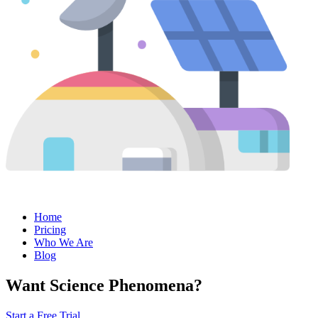
Home
Pricing
Who We Are
Blog
Want Science Phenomena?
Start a Free Trial