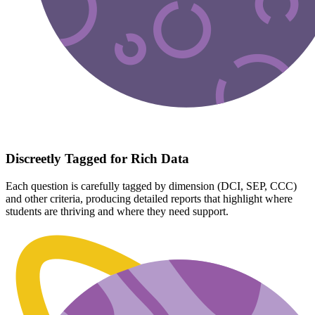
Discreetly Tagged for Rich Data
Each question is carefully tagged by dimension (DCI, SEP, CCC)
and other criteria, producing detailed reports that highlight where
students are thriving and where they need support.