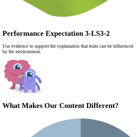
Performance Expectation 3-LS3-2
Use evidence to support the explanation that traits can be influenced
by the environment.
What Makes Our Content
Different
?