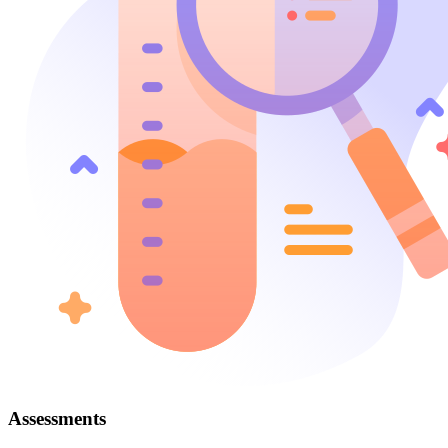
Assessments