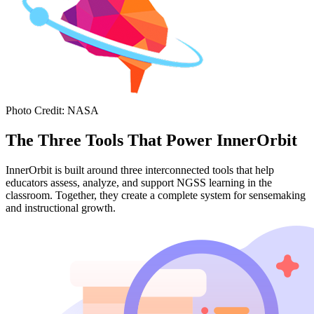
Photo Credit
:
NASA
The Three Tools That Power InnerOrbit
InnerOrbit is built around three interconnected tools that help
educators assess, analyze, and support NGSS learning in the
classroom. Together, they create a complete system for sensemaking
and instructional growth.