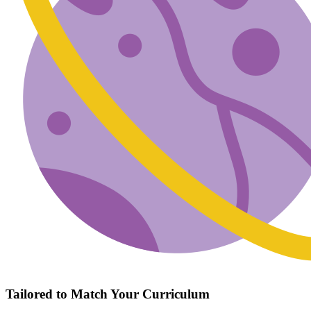
Tailored to Match Your Curriculum