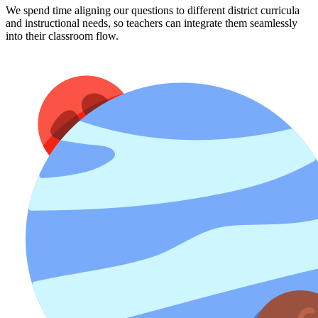
We spend time aligning our questions to different district curricula
and instructional needs, so teachers can integrate them seamlessly
into their classroom flow.