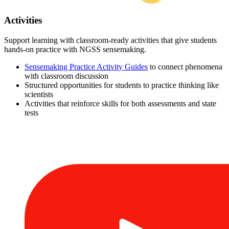
Activities
Support learning with classroom-ready activities that give students
hands-on practice with NGSS sensemaking.
Sensemaking Practice Activity Guides
to connect phenomena
with classroom discussion
Structured opportunities for students to practice thinking like
scientists
Activities that reinforce skills for both assessments and state
tests