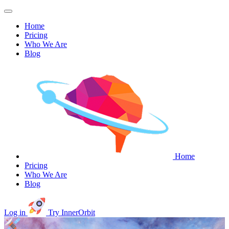
Home
Pricing
Who We Are
Blog
Home
Pricing
Who We Are
Blog
Log in
Try InnerOrbit