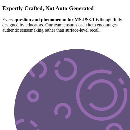
Expertly Crafted, Not Auto-Generated
Every
question and phenomenon for MS-PS3-1
is thoughtfully
designed by educators. Our team ensures each item encourages
authentic sensemaking rather than surface-level recall.