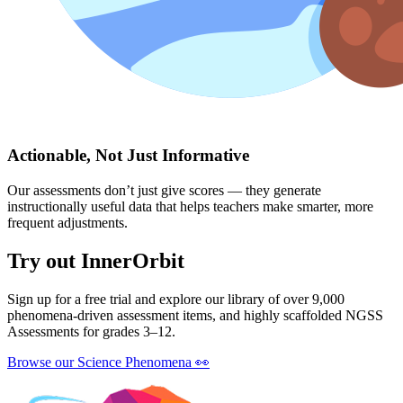
Actionable, Not Just Informative
Our assessments don’t just give scores — they generate
instructionally useful data that helps teachers make smarter, more
frequent adjustments.
Try out InnerOrbit
Sign up for a free trial and explore our library of over 9,000
phenomena-driven assessment items, and highly scaffolded NGSS
Assessments for grades 3–12.
Browse our Science Phenomena
👀