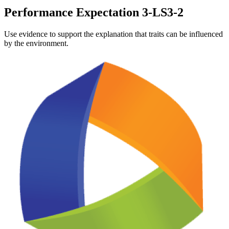
Performance Expectation 3-LS3-2
Use evidence to support the explanation that traits can be influenced
by the environment.