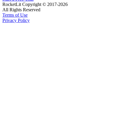
RocketLit Copyright © 2017-2026
All Rights Reserved
Terms of Use
Privacy Policy