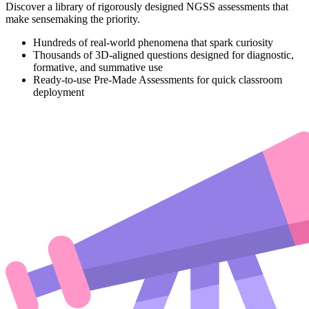
Discover a library of rigorously designed NGSS assessments that
make sensemaking the priority.
Hundreds of real-world phenomena that spark curiosity
Thousands of 3D-aligned questions designed for diagnostic,
formative, and summative use
Ready-to-use Pre-Made Assessments for quick classroom
deployment