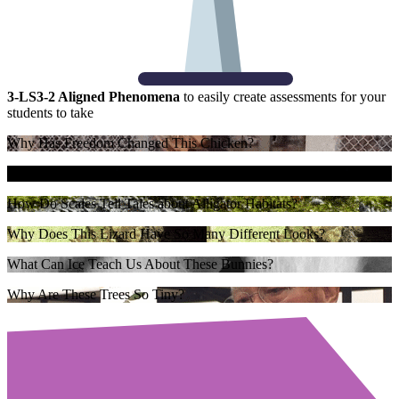
3-LS3-2 Aligned Phenomena
to easily create assessments for your
students to take
Why Has Freedom Changed This Chicken?
How Do Leaves Leave Clues About the Environment?
How Do Scales Tell Tales about Alligator Habitats?
Why Does This Lizard Have So Many Different Looks?
What Can Ice Teach Us About These Bunnies?
Why Are These Trees So Tiny?